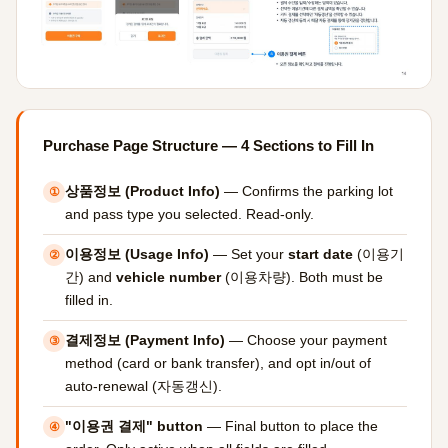
Purchase Page Structure — 4 Sections to Fill In
상품정보 (Product Info)
— Confirms the parking lot
①
and pass type you selected. Read-only.
이용정보 (Usage Info)
— Set your
start date
(이용기
②
간) and
vehicle number
(이용차량). Both must be
filled in.
결제정보 (Payment Info)
— Choose your payment
③
method (card or bank transfer), and opt in/out of
auto-renewal (자동갱신).
"이용권 결제" button
— Final button to place the
④