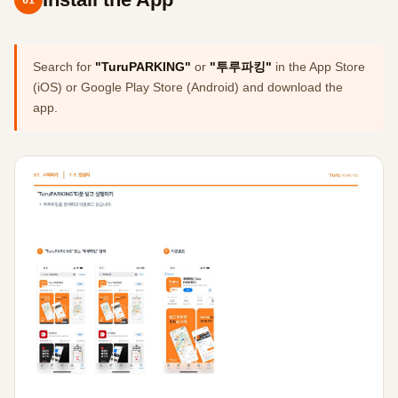
Search for
"TuruPARKING"
or
"투루파킹"
in the App Store
(iOS) or Google Play Store (Android) and download the
app.