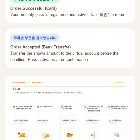
Order Successful (Card)
Your monthly pass is registered and active. Tap "확인" to return.
주차권 주문을 접수했습니다
Order Accepted (Bank Transfer)
Transfer the shown amount to the virtual account before the
deadline. Pass activates after confirmation.