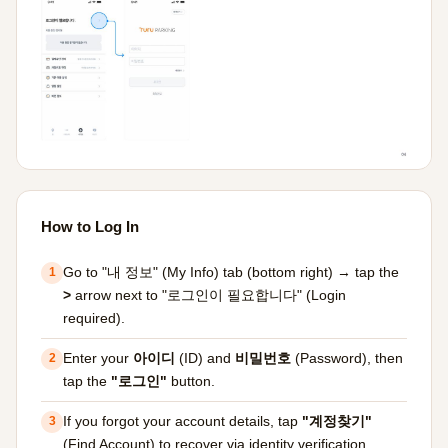
How to Log In
Go to "내 정보" (My Info) tab (bottom right) → tap the
1
>
arrow next to "로그인이 필요합니다" (Login
required).
Enter your
아이디
(ID) and
비밀번호
(Password), then
2
tap the
"로그인"
button.
If you forgot your account details, tap
"계정찾기"
3
(Find Account) to recover via identity verification.