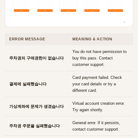
ERROR MESSAGE
MEANING & ACTION
You do not have permission to
주차권의 구매권한이 없습니다
buy this pass. Contact
customer support.
Card payment failed. Check
결제에 실패했습니다
your card details or try a
different card.
Virtual account creation error.
가상계좌에 문제가 생겼습니다
Try again shortly.
General error. If it persists,
주차권 주문을 실패했습니다
contact customer support.