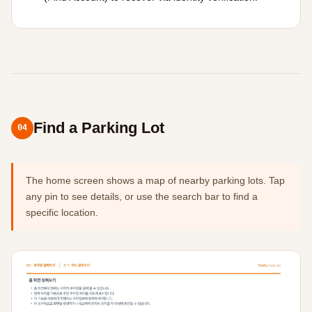
Find a Parking Lot
04
The home screen shows a map of nearby parking lots. Tap
any pin to see details, or use the search bar to find a
specific location.