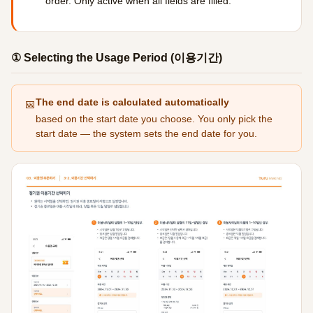
order. Only active when all fields are filled.
① Selecting the Usage Period (이용기간)
The end date is calculated automatically
📅
based on the start date you choose. You only pick the
start date — the system sets the end date for you.