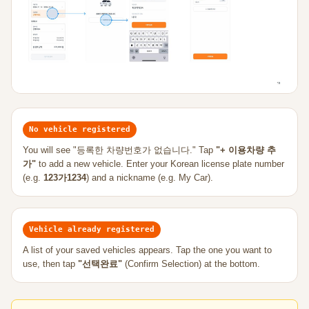
No vehicle registered
You will see "등록한 차량번호가 없습니다." Tap
"+ 이용차량 추
가"
to add a new vehicle. Enter your Korean license plate number
(e.g.
123가1234
) and a nickname (e.g. My Car).
Vehicle already registered
A list of your saved vehicles appears. Tap the one you want to
use, then tap
"선택완료"
(Confirm Selection) at the bottom.