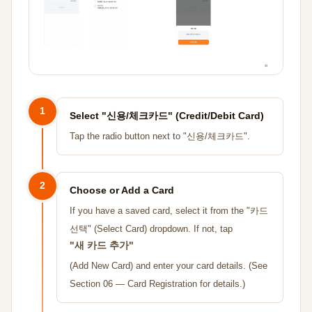
1
Select "신용/체크카드" (Credit/Debit Card)
Tap the radio button next to "신용/체크카드".
2
Choose or Add a Card
If you have a saved card, select it from the "카드
선택" (Select Card) dropdown. If not, tap
"새 카드 추가"
(Add New Card) and enter your card details. (See
Section 06 — Card Registration for details.)