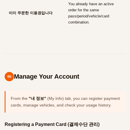
You already have an active
order for the same
이미 주문한 이용권입니다
pass/period/vehicle/card
combination.
Manage Your Account
06
From the
"내 정보"
(My Info) tab, you can register payment
cards, manage vehicles, and check your usage history.
Registering a Payment Card (결제수단 관리)