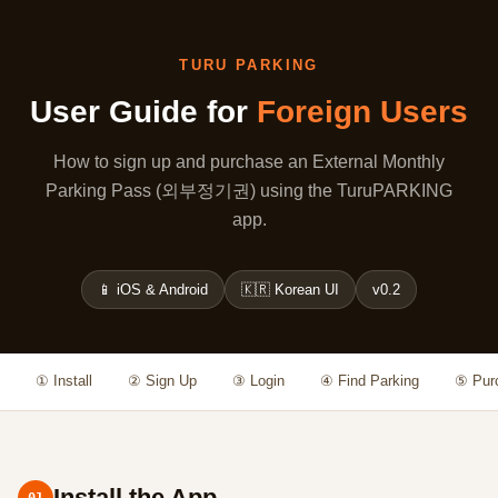
TURU PARKING
User Guide for
Foreign Users
How to sign up and purchase an External Monthly
Parking Pass (외부정기권) using the TuruPARKING
app.
📱 iOS & Android
🇰🇷 Korean UI
v0.2
① Install
② Sign Up
③ Login
④ Find Parking
⑤ Pur
Install the App
01