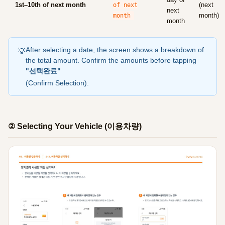
1st–10th of next month
(next
of next
next
month)
month
month
After selecting a date, the screen shows a breakdown of
💡
the total amount. Confirm the amounts before tapping
"선택완료"
(Confirm Selection).
② Selecting Your Vehicle (이용차량)