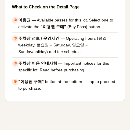
What to Check on the Detail Page
이용권
— Available passes for this lot. Select one to
①
activate the
"이용권 구매"
(Buy Pass) button.
주차장 정보 / 운영시간
— Operating hours (평일 =
②
weekday, 토요일 = Saturday, 일요일 =
Sunday/holiday) and fee schedule.
주차장 이용 안내사항
— Important notices for this
③
specific lot. Read before purchasing.
"이용권 구매"
button at the bottom — tap to proceed
④
to purchase.