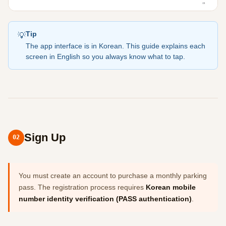
Tip
💡
The app interface is in Korean. This guide explains each
screen in English so you always know what to tap.
Sign Up
02
You must create an account to purchase a monthly parking
pass. The registration process requires
Korean mobile
number identity verification (PASS authentication)
.