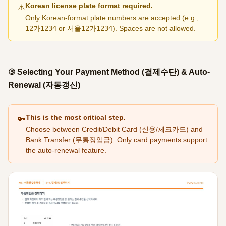
Korean license plate format required.
⚠️
Only Korean-format plate numbers are accepted (e.g.,
12가1234
or
서울12가1234
). Spaces are not allowed.
③ Selecting Your Payment Method (결제수단) & Auto-
Renewal (자동갱신)
This is the most critical step.
🔑
Choose between Credit/Debit Card (신용/체크카드) and
Bank Transfer (무통장입금). Only card payments support
the auto-renewal feature.