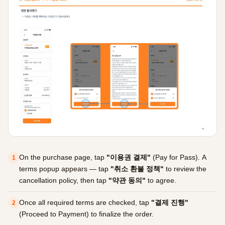
On the purchase page, tap
"이용권 결제"
(Pay for Pass). A
1
terms popup appears — tap
"취소 환불 정책"
to review the
cancellation policy, then tap
"약관 동의"
to agree.
Once all required terms are checked, tap
"결제 진행"
2
(Proceed to Payment) to finalize the order.