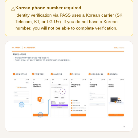
Korean phone number required
⚠️
Identity verification via PASS uses a Korean carrier (SK
Telecom, KT, or LG U+). If you do not have a Korean
number, you will not be able to complete verification.