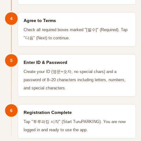
4
Agree to Terms
Check all required boxes marked "[필수]" (Required). Tap
"다음" (Next) to continue.
5
Enter ID & Password
Create your ID (영문+숫자, no special chars) and a
password of 8–20 characters including letters, numbers,
and special characters.
6
Registration Complete
Tap "투루파킹 시작" (Start TuruPARKING). You are now
logged in and ready to use the app.