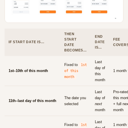
THEN
END
START
FEE
IF START DATE IS…
DATE
DATE
COVER
IS…
BECOMES…
Last
Fixed to
1st
day of
1st–10th of this month
1 month 
of this
this
month
month
Last
Pro-rate
The date you
day of
this mon
11th–last day of this month
selected
next
+ full ne
month
month
Last
Fixed to
1 month 
1st
day of