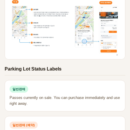
Parking Lot Status Labels
일반판매
Passes currently on sale. You can purchase immediately and use
right away.
일반판매 (예약)