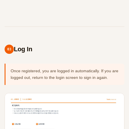
Log In
03
Once registered, you are logged in automatically. If you are
logged out, return to the login screen to sign in again.