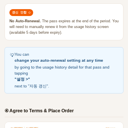
갱신 안함 ○
No Auto-Renewal.
The pass expires at the end of the period. You
will need to manually renew it from the usage history screen
(available 5 days before expiry).
You can
💡
change your auto-renewal setting at any time
by going to the usage history detail for that pass and
tapping
"설정 >"
next to "자동 갱신".
④ Agree to Terms & Place Order