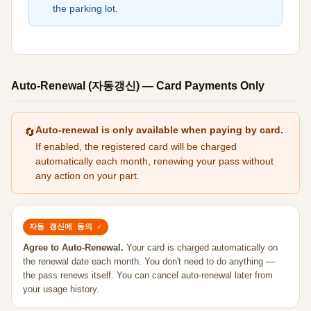
the parking lot.
Auto-Renewal (자동갱신) — Card Payments Only
Auto-renewal is only available when paying by card.
🔄
If enabled, the registered card will be charged
automatically each month, renewing your pass without
any action on your part.
자동 갱신에 동의 ✓
Agree to Auto-Renewal.
Your card is charged automatically on
the renewal date each month. You don't need to do anything —
the pass renews itself. You can cancel auto-renewal later from
your usage history.