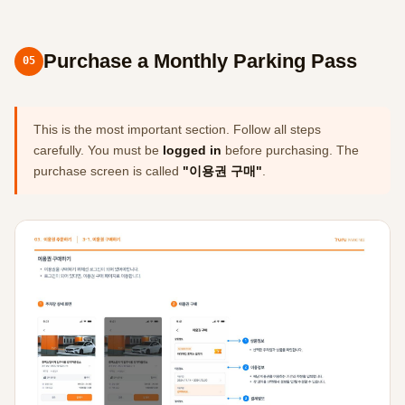
Purchase a Monthly Parking Pass
05
This is the most important section. Follow all steps
carefully. You must be
logged in
before purchasing. The
purchase screen is called
"이용권 구매"
.