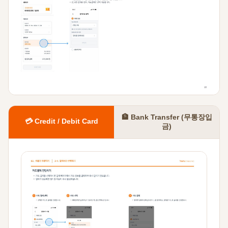
🏦 Bank Transfer (무통장입
💳 Credit / Debit Card
금)