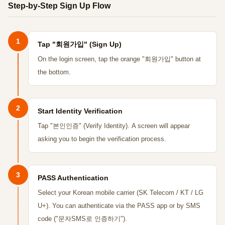
Step-by-Step Sign Up Flow
1
Tap "회원가입" (Sign Up)
On the login screen, tap the orange "회원가입" button at
the bottom.
2
Start Identity Verification
Tap "본인인증" (Verify Identity). A screen will appear
asking you to begin the verification process.
3
PASS Authentication
Select your Korean mobile carrier (SK Telecom / KT / LG
U+). You can authenticate via the PASS app or by SMS
code ("문자SMS로 인증하기").