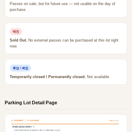
Passes on sale, but for future use — not usable on the day of
purchase.
매진
Sold Out.
No external passes can be purchased at this lot right
now.
휴업 / 폐업
Temporarily closed / Permanently closed.
Not available.
Parking Lot Detail Page