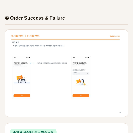
⑤ Order Success & Failure
주차권 주문에 성공했습니다