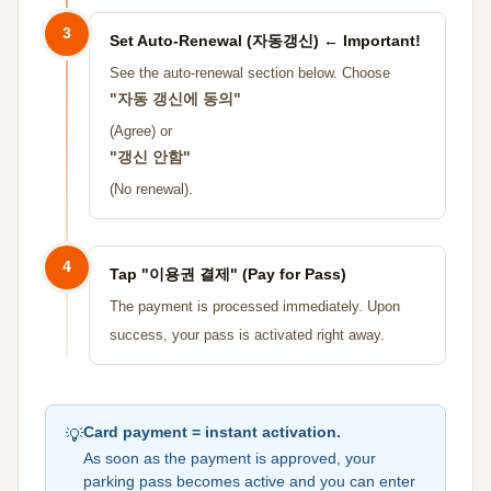
3
Set Auto-Renewal (자동갱신) ← Important!
See the auto-renewal section below. Choose
"자동 갱신에 동의"
(Agree) or
"갱신 안함"
(No renewal).
4
Tap "이용권 결제" (Pay for Pass)
The payment is processed immediately. Upon
success, your pass is activated right away.
Card payment = instant activation.
💡
As soon as the payment is approved, your
parking pass becomes active and you can enter